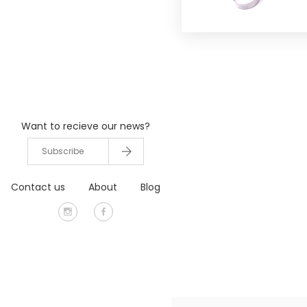
Want to recieve our news?
Contact us
About
Blog