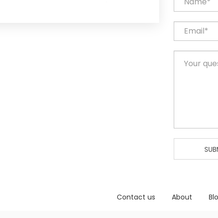
SUB
Contact us
About
Bl