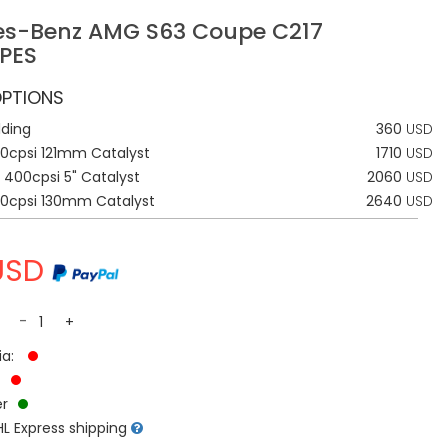
s-Benz AMG S63 Coupe C217
PES
PTIONS
lding
360
USD
0cpsi 121mm Catalyst
1710
USD
 400cpsi 5" Catalyst
2060
USD
00cpsi 130mm Catalyst
2640
USD
USD
-
+
ia:
:
r
L Express shipping