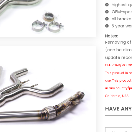
highest qu
OEM-spec 
all brack
5 year wa
Notes:
Removing of f
(can be elimi
update reco
OFF ROAD/MOTOR
This product is n
use.
This product 
in any country/ju
California, USA.
HAVE ANY