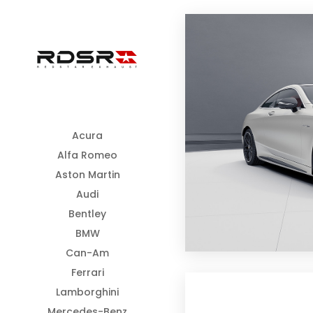
Acura
Alfa Romeo
Aston Martin
Audi
Bentley
BMW
Can-Am
Ferrari
Lamborghini
Mercedes-Benz