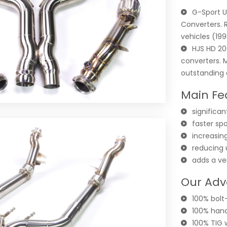
G-Sport U
Converters. 
vehicles (19
HJS HD 20
converters. 
outstanding c
Main Fe
significa
faster sp
increasing
reducing
adds a ve
Our Adv
100% bolt-
100% hand
100% TIG 