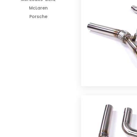
McLaren
Porsche