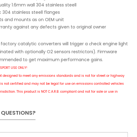
ality 1.6mm wall 304 stainless steell
304 stainless steell flanges
ets and mounts as on OEM unit
rranty against any defects given to original owner
actory catalytic converters will trigger a сheck engine light
nated with optionally O2 sensors restrictors). Firmware
mmended to get maximum performance gains.
SPORT USE ONLY!
ot designed to meet any emissions standards and is not for street or highway
is not certified and may not be legal for use on emissions controlled vehicles
risdiction.
This product is NOT C.A.R.B. compliant and not for sale or use in
 QUESTIONS?