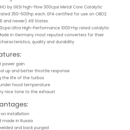
HO by GESI high-flow 300cpsi Metal Core Catalytic
Rated 350-500hp each. EPA certified for use on OBD2
96 and newer) 49 States.
0cpsi Ultra High-Performance 1000+hp rated catalytic
Made in Germany most reputed converters for their
haracteristics, quality and durability
atures:
nt power gain
ool up and better throttle response
 the life of the turbos
 under hood temperature
ry nice tone to the exhaust
antages:
on installation
 made in Russia
welded and back purged