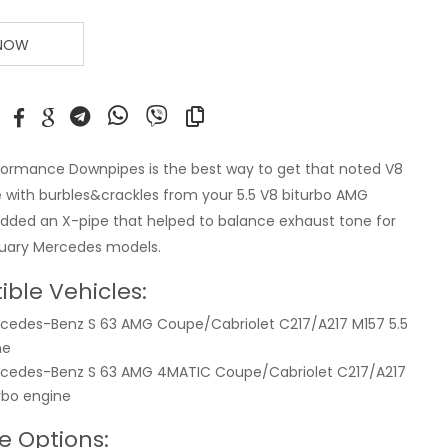
 NOW
ormance Downpipes is the best way to get that noted V8
 with burbles&crackles from your 5.5 V8 biturbo AMG
dded an X-pipe that helped to balance exhaust tone for
xuary Mercedes models.
ble Vehicles:
cedes-Benz S 63 AMG Coupe/Cabriolet C217/A217 M157 5.5
ne
rcedes-Benz S 63 AMG 4MATIC Coupe/Cabriolet C217/A217
urbo engine
e Options: