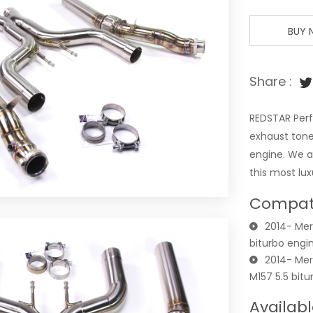
BUY
Share :
REDSTAR Perf
exhaust tone
engine. We a
this most lu
Compati
2014- Mer
biturbo engi
2014- Me
M157 5.5 bit
Availabl