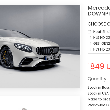
Mercede
DOWNPI
CHOOSE O
Heat Shie
HJS HD 20
GESI GEN2
HJS HD 2
1849
Quantity :
Stock in Russ
Stock in USA
Made to orde
Worldwide DH