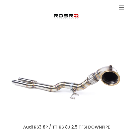
Audi RS3 8P / TT RS 8J 2.5 TFSI DOWNPIPE