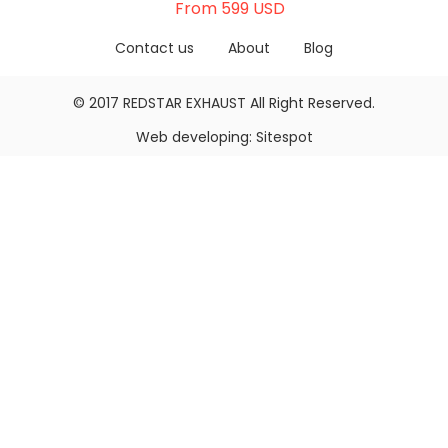
From 599 USD
Contact us
About
Blog
© 2017
REDSTAR EXHAUST
All Right Reserved.
Web developing:
Sitespot