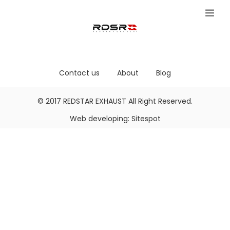
Contact us
About
Blog
© 2017
REDSTAR EXHAUST
All Right Reserved.
Web developing:
Sitespot