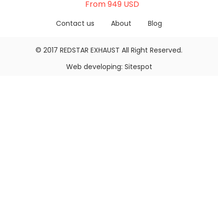
From 949 USD
Contact us
About
Blog
© 2017
REDSTAR EXHAUST
All Right Reserved.
Web developing:
Sitespot