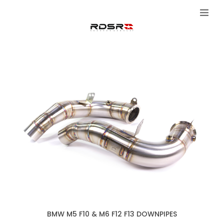
BMW M5 F10 & M6 F12 F13 DOWNPIPES