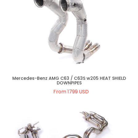
Mercedes-Benz AMG C63 / C63S w205 HEAT SHIELD
DOWNPIPES
From 1799 USD