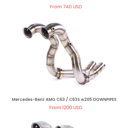
From 740 USD
Mercedes-Benz AMG C63 / C63S w205 DOWNPIPES
From 1200 USD