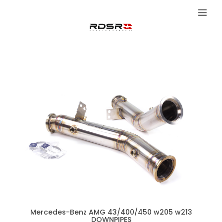
Mercedes-Benz AMG 43/400/450 w205 w213
DOWNPIPES