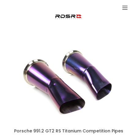
Porsche 991.2 GT2 RS Titanium Competition Pipes