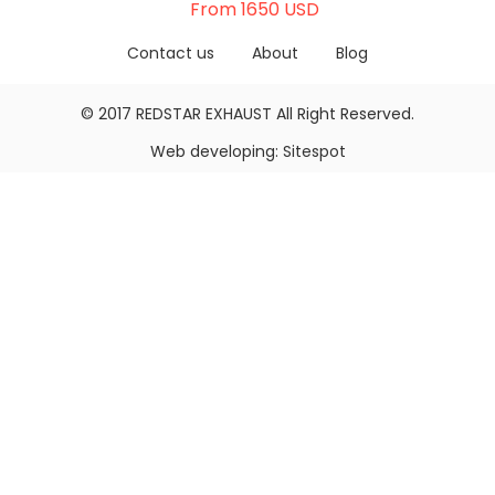
From 1650 USD
Contact us
About
Blog
© 2017
REDSTAR EXHAUST
All Right Reserved.
Web developing:
Sitespot