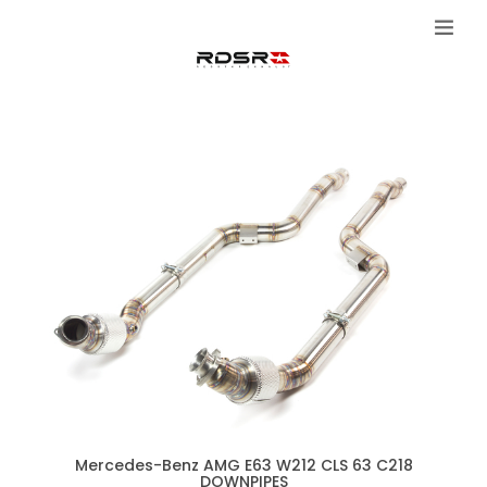
Mercedes-Benz AMG E63 W212 CLS 63 C218
DOWNPIPES