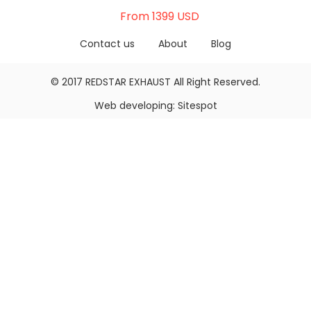
From 1399 USD
Contact us
About
Blog
© 2017
REDSTAR EXHAUST
All Right Reserved.
Web developing:
Sitespot