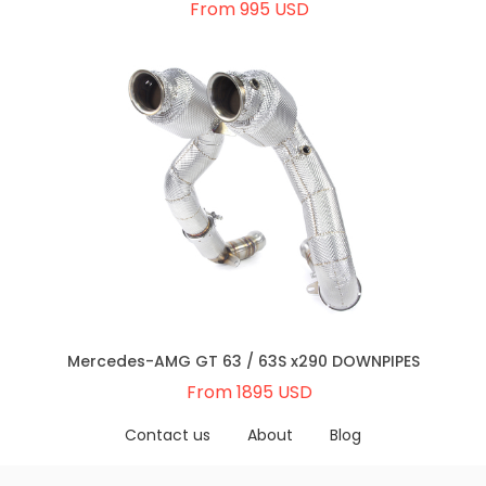
From 995 USD
Mercedes-AMG GT 63 / 63S x290 DOWNPIPES
From 1895 USD
Contact us
About
Blog