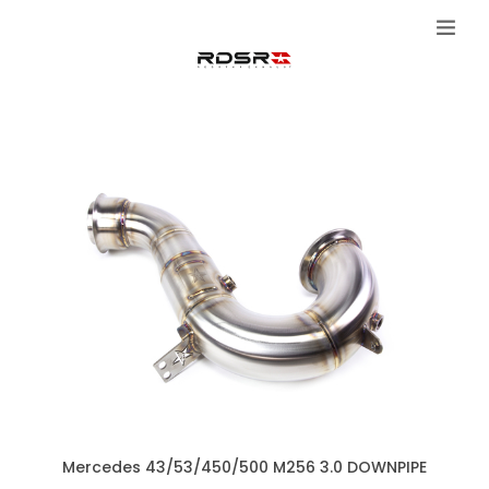
Mercedes 43/53/450/500 M256 3.0 DOWNPIPE