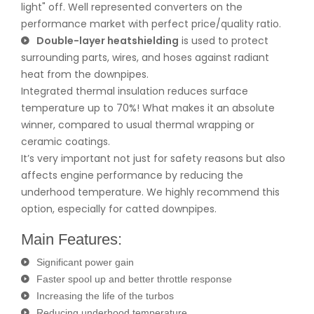
light" off. Well represented converters on the
performance market with perfect price/quality ratio.
Double-layer heatshielding
is used to protect
surrounding parts, wires, and hoses against radiant
heat from the downpipes.
Integrated thermal insulation reduces surface
temperature up to 70%! What makes it an absolute
winner, compared to usual thermal wrapping or
ceramic coatings.
It’s very important not just for safety reasons but also
affects engine performance by reducing the
underhood temperature. We highly recommend this
option, especially for catted downpipes.
Main Features:
Significant power gain
Faster spool up and better throttle response
Increasing the life of the turbos
Reducing underhood temperature