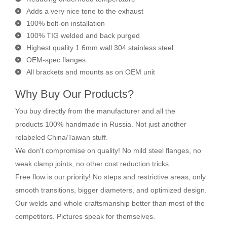
Adds a very nice tone to the exhaust
100% bolt-on installation
100% TIG welded and back purged
Highest quality 1.6mm wall 304 stainless steel
OEM-spec flanges
All brackets and mounts as on OEM unit
Why Buy Our Products?
You buy directly from the manufacturer and all the
products 100% handmade in Russia. Not just another
relabeled China/Taiwan stuff.
We don't compromise on quality! No mild steel flanges, no
weak clamp joints, no other cost reduction tricks.
Free flow is our priority! No steps and restrictive areas, only
smooth transitions, bigger diameters, and optimized design.
Our welds and whole craftsmanship better than most of the
competitors. Pictures speak for themselves.