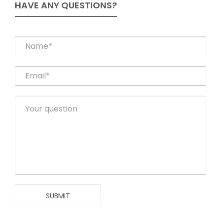
HAVE ANY QUESTIONS?
SUBMIT