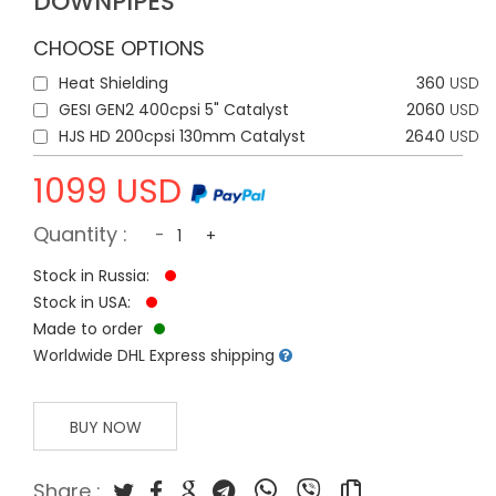
DOWNPIPES
CHOOSE OPTIONS
Heat Shielding
360
USD
GESI GEN2 400cpsi 5" Catalyst
2060
USD
HJS HD 200cpsi 130mm Catalyst
2640
USD
1099
USD
Quantity :
-
+
Stock in Russia:
Stock in USA:
Made to order
Worldwide DHL Express shipping
BUY NOW
Share :