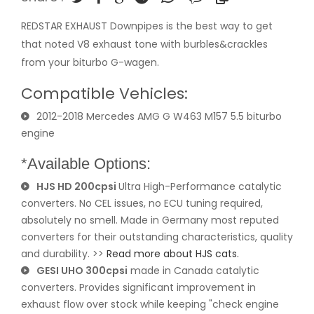
REDSTAR EXHAUST Downpipes is the best way to get
that noted V8 exhaust tone with burbles&crackles
from your biturbo G-wagen.
Compatible Vehicles:
2012-2018 Mercedes AMG G W463 M157 5.5 biturbo
engine
*Available Options:
HJS HD 200cpsi
Ultra High-Performance catalytic
converters. No CEL issues, no ECU tuning required,
absolutely no smell. Made in Germany most reputed
converters for their outstanding characteristics, quality
and durability. >>
Read more about HJS cats.
GESI UHO 300cpsi
made in Canada catalytic
converters. Provides significant improvement in
exhaust flow over stock while keeping "check engine