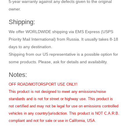
5-year warranty against any defects given to the original
owner.
Shipping:
We offer WORLDWIDE shipping via EMS Express (USPS
Priority Mail International) from Russia. It usually takes 8-18
days to any destination.
Shipping from our US representative is a possible option for
some products. Please, ask for details and availability.
Notes:
OFF ROAD/MOTORSPORT USE ONLY!
This product is not designed to meet any emissions/noise
standards and is not for street or highway use. This product is
not certified and may not be legal for use on emissions controlled
vehicles in any country/jurisdiction. This product is NOT C.A.R.B.
compliant and not for sale or use in California, USA.