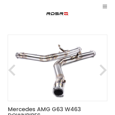
Mercedes AMG G63 W463